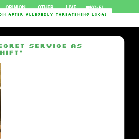
OPINION
OTHER
LIVE
KO-FI
 After Allegedly Threatening Local Officials
C
ecret Service as
hift’