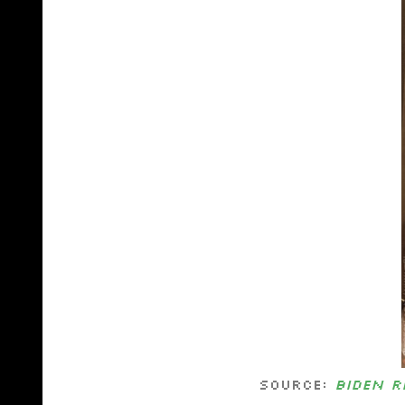
Source:
Biden r