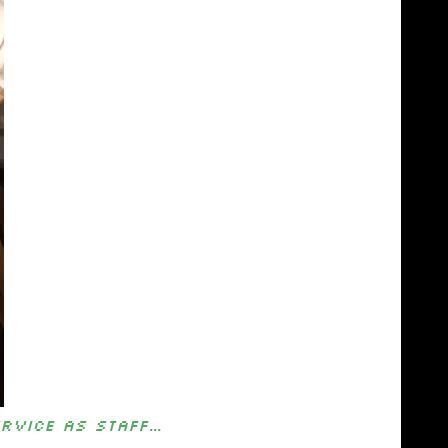
ervice as staff…