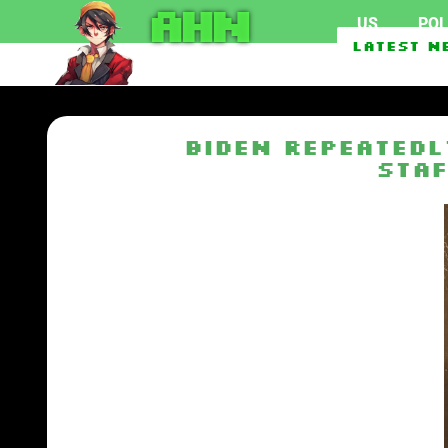
AHN
US
POL
Texas Man Who Can’t Acc
Latest N
Biden repeatedl
staf