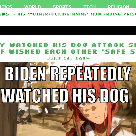
ITICS
WORLD
SPORTS
TECH
RELIGION
ess His ‘Motherf*cking Anime’ Now Facing Prison
ews
y watched his dog attack S
f wished each other ‘safe s
June 16, 2024