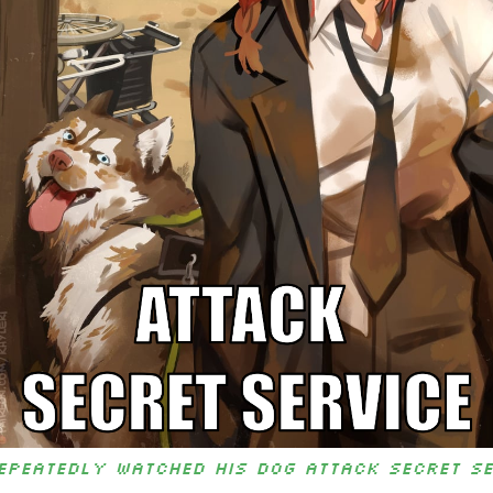
epeatedly watched his dog attack Secret S