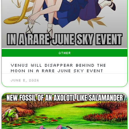
OTHER
Venus will disappear behind the
Moon in a rare June sky event
June 5, 2026