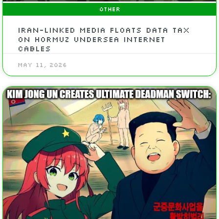
OTHER
Iran-Linked Media Floats Data Tax
On Hormuz Undersea Internet
Cables
May 11, 2026