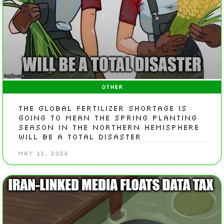
OTHER
The Global Fertilizer Shortage Is
Going To Mean The Spring Planting
Season In The Northern Hemisphere
Will Be A Total Disaster
May 11, 2026