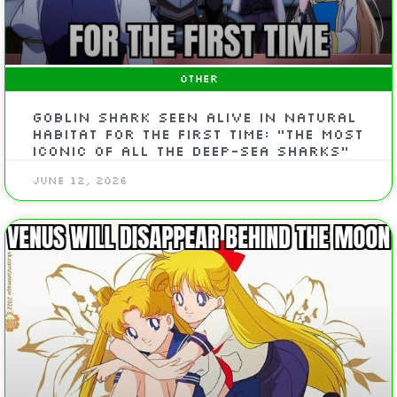
OTHER
Goblin shark seen alive in natural
habitat for the first time: “The most
iconic of all the deep-sea sharks”
June 12, 2026