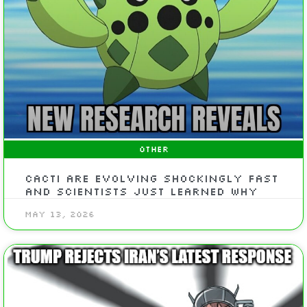
OTHER
Cacti are evolving shockingly fast
and scientists just learned why
May 13, 2026