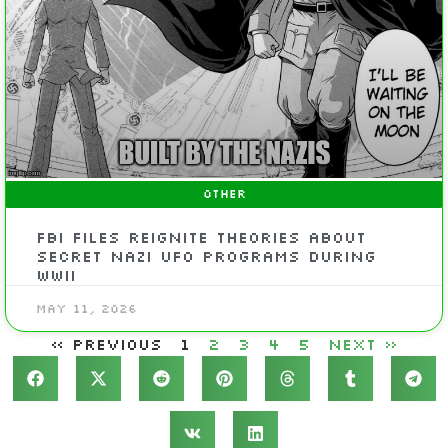
OTHER
FBI files reignite theories about
secret Nazi UFO programs during
WWII
May 11, 2026
« Previous
1
2
3
4
5
Next »