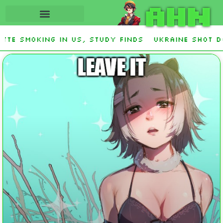
AHN
king in US, study finds
Ukraine Shot Down Zer
and Democrat Establishment, Will Face Republic