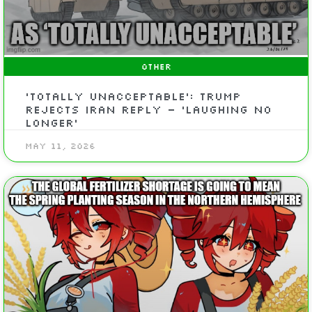
OTHER
‘Totally Unacceptable’: Trump
Rejects Iran Reply – ‘Laughing No
Longer’
May 11, 2026