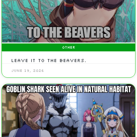
OTHER
Leave it to the Beavers.
June 19, 2026