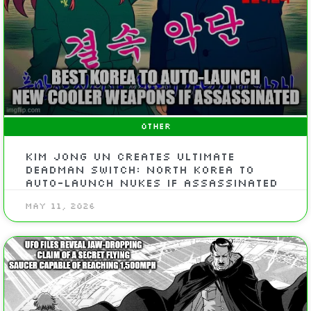
OTHER
Kim Jong Un Creates Ultimate
Deadman Switch: North Korea To
Auto-Launch Nukes If Assassinated
May 11, 2026