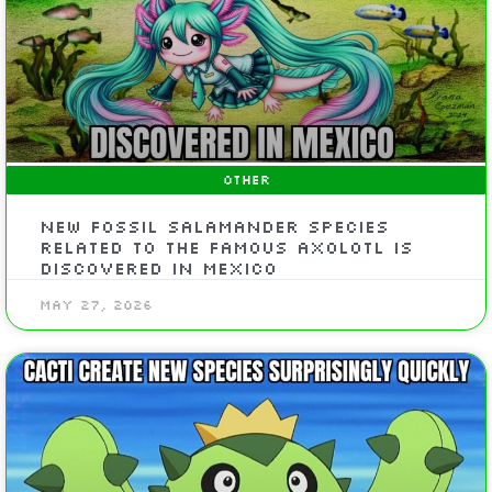
OTHER
New fossil salamander species
related to the famous axolotl is
discovered in Mexico
May 27, 2026