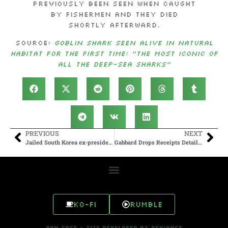
previously been seen when caught
by fishermen and they died
shortly afterward.
Source:
Goblin shark seen alive in natural
habitat for the first time: “The most iconic of
all the deep-sea sharks”
PREVIOUS
NEXT
Jailed South Korea ex-president gets 30 more years for sending drones into North
Gabbard Drops Receipts Detailing US-Funded Biolabs In Ukraine
Ko-fi
Rumble
AHN 2025 - SITE DEVELOPED BY DEVIANCE