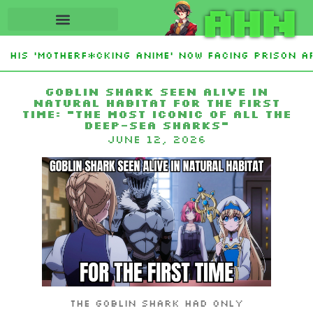
AHN
His ‘Motherf*cking Anime’ Now Facing Prison Af
tan Sign Islamic NATO-Style Defense Pact Amid I
Goblin shark seen alive in
natural habitat for the first
time: “The most iconic of all the
deep-sea sharks”
June 12, 2026
The goblin shark had only