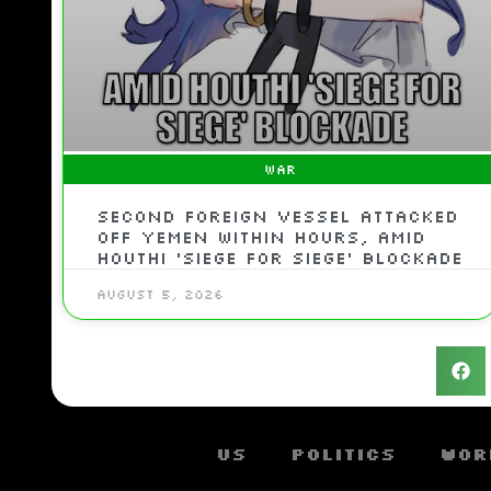
WAR
Second Foreign Vessel Attacked
Off Yemen Within Hours, Amid
Houthi ‘Siege For Siege’ Blockade
August 5, 2026
US
Politics
Wor