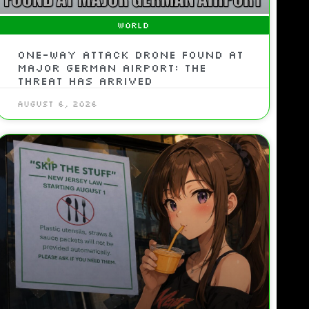
WORLD
One-Way Attack Drone Found At
Major German Airport: The
Threat Has Arrived
August 6, 2026