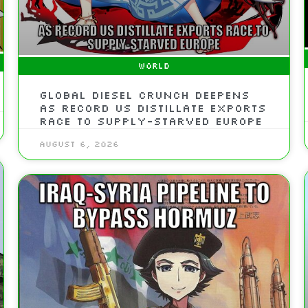
WORLD
Global Diesel Crunch Deepens
As Record US Distillate Exports
Race To Supply-Starved Europe
August 6, 2026