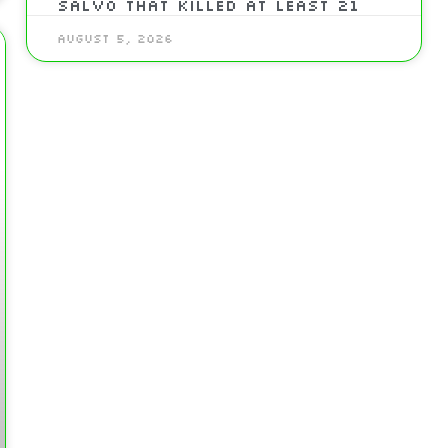
Salvo That Killed At Least 21
August 5, 2026