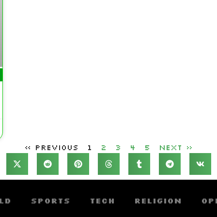
« Previous
1
2
3
4
5
Next »
ld
Sports
Tech
Religion
Op