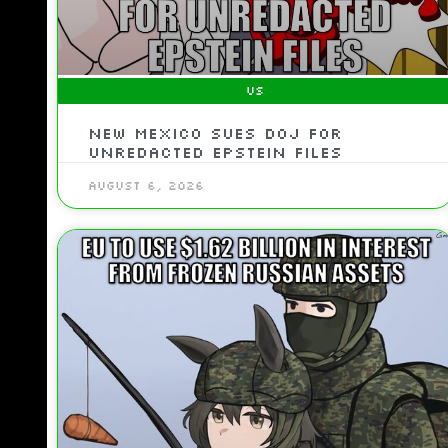
US
New Mexico Sues DOJ For
Unredacted Epstein Files
August 6, 2026