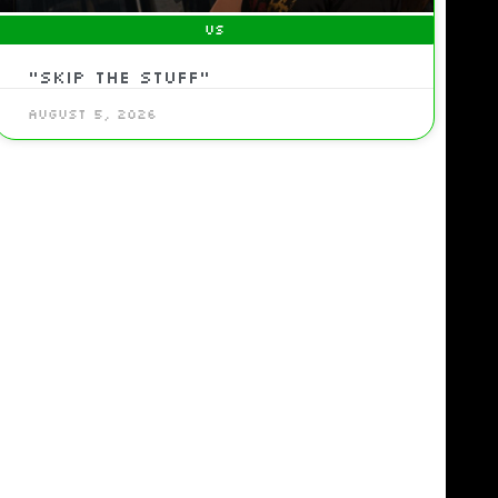
US
“Skip the Stuff”
August 5, 2026