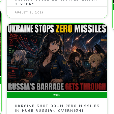
3 Years
August 6, 2026
WAR
Ukraine Shot Down Zero Missiles
In Huge Russian Overnight