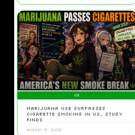
US
Marijuana use surpasses
cigarette smoking in US, study
finds
August 5, 2026