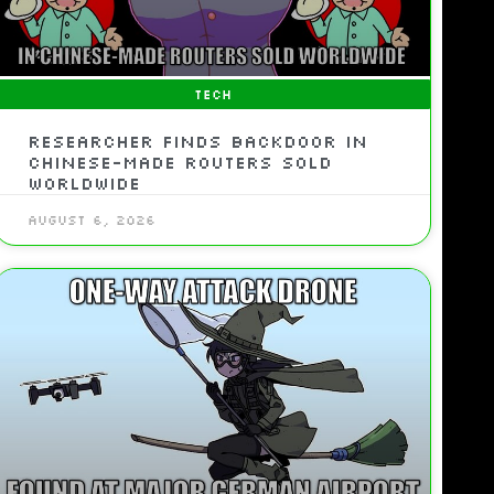
TECH
Researcher Finds Backdoor In
Chinese-Made Routers Sold
Worldwide
August 6, 2026