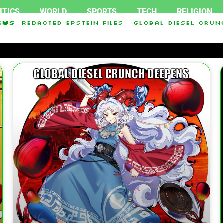
ITICS
WORLD
SPORTS
TECH
RELIGION
acted Epstein Files
ews
Global Diesel Crunch Deep