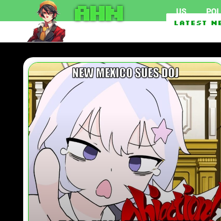
AHN
US
POL
New Mexico Sues DOJ For Unred
Latest N