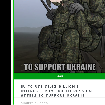
WAR
EU To Use $1.62 Billion In
Interest From Frozen Russian
Assets To Support Ukraine
August 6, 2026