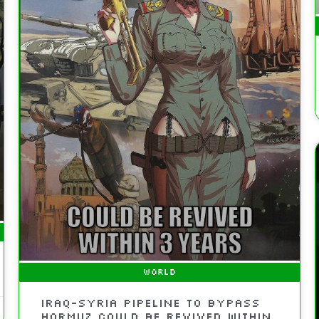
WORLD
Iraq-Syria Pipeline to Bypass
Hormuz Could Be Revived Within