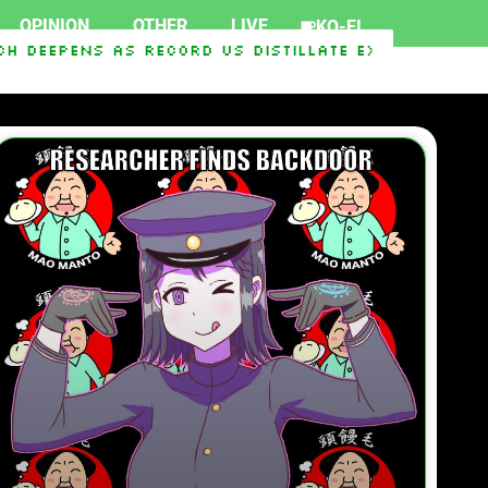
OPINION
OTHER
LIVE
KO-FI
ens As Record US Distillate Exports Race To S