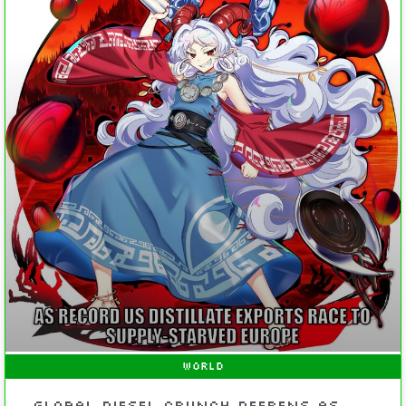
WORLD
Global Diesel Crunch Deepens As