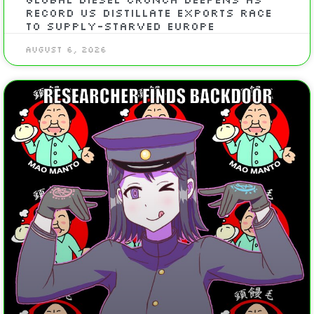
Record US Distillate Exports Race
To Supply-Starved Europe
August 6, 2026