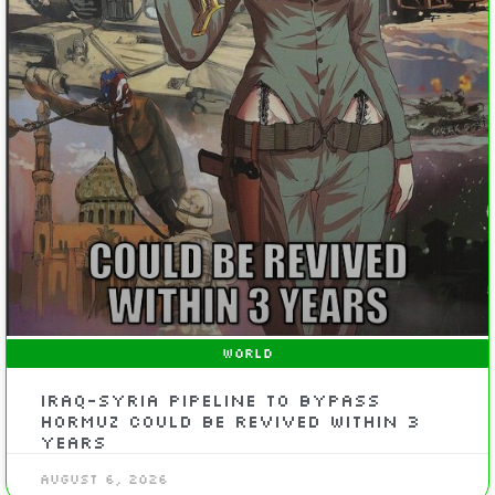
WORLD
Iraq-Syria Pipeline to Bypass
Hormuz Could Be Revived Within 3
Years
August 6, 2026