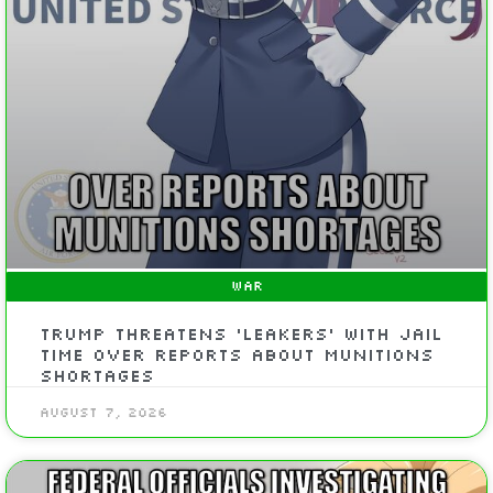
WAR
Trump Threatens ‘Leakers’ With Jail
Time Over Reports About Munitions
Shortages
August 7, 2026