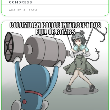
Congress
August 6, 2026