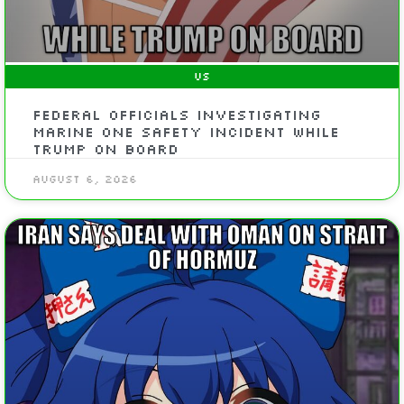
US
Federal officials investigating
Marine One safety incident while
Trump on board
August 6, 2026