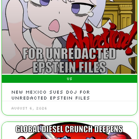
US
New Mexico Sues DOJ For
Unredacted Epstein Files
August 6, 2026