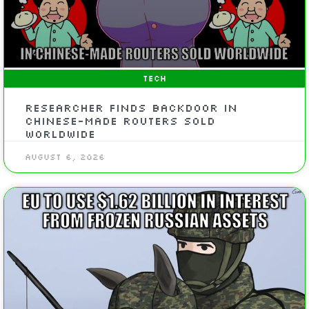
TECH
Researcher Finds Backdoor In
Chinese-Made Routers Sold
Worldwide
August 6, 2026