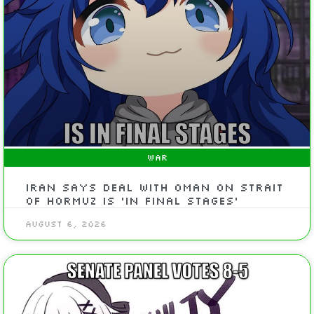
WAR
Iran says deal with Oman on Strait
of Hormuz is ‘in final stages’
August 6, 2026