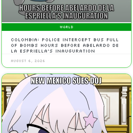
WORLD
Colombia: Police Intercept Bus Full
of Bombs Hours Before Abelardo de
la Espriella’s Inauguration
August 6, 2026