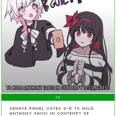
US
Senate Panel Votes 8-5 to Hold
Anthony Fauci in Contempt of