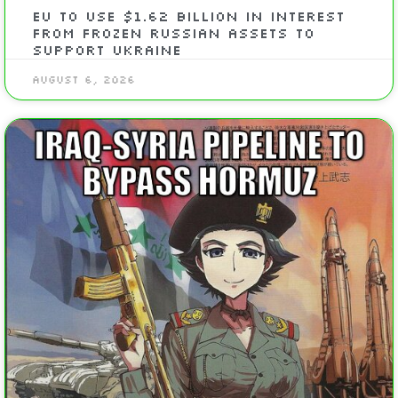
EU To Use $1.62 Billion In Interest
From Frozen Russian Assets To
Support Ukraine
August 6, 2026