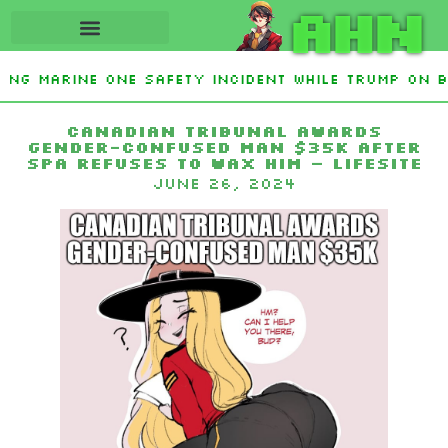
AHN
ting Marine One safety incident while Trump on 
Interest From Frozen Russian Assets To Support 
Canadian tribunal awards
gender-confused man $35k after
spa refuses to wax him – LifeSite
June 26, 2024