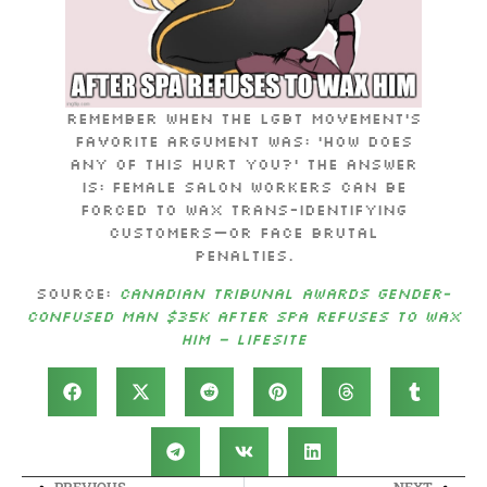
Remember when the LGBT movement’s
favorite argument was: ‘How does
any of this hurt you?’ The answer
is: Female salon workers can be
forced to wax trans-identifying
customers—or face brutal
penalties.
Source:
Canadian tribunal awards gender-
confused man $35k after spa refuses to wax
him – LifeSite
PREVIOUS
NEXT