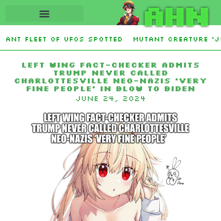
AHN
iant fleet of UFOs spotted
Mutant creature ‘Ji
 on Athens outskirts
The Noticer banned from 
Left wing fact-checker admits
Trump never called
Charlottesville neo-Nazis ‘very
fine people’ in blow to Biden
June 24, 2024