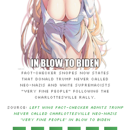
Fact-checker Snopes now states
that Donald Trump never called
neo-Nazis and White supremacists
“very fine people” following the
Charlottesville rally.
Source:
Left wing fact-checker admits Trump
never called Charlottesville neo-Nazis
‘very fine people’ in blow to Biden