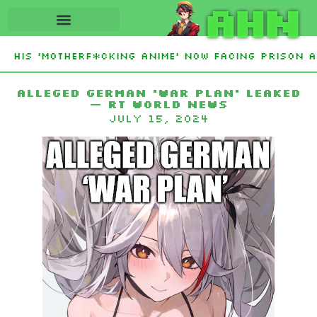
AHN
His ‘Motherf*cking Anime’ Now Facing Prison Af
tan Sign Islamic NATO-Style Defense Pact Amid I
Alleged German ‘war plan’ leaked
— RT World News
July 15, 2024