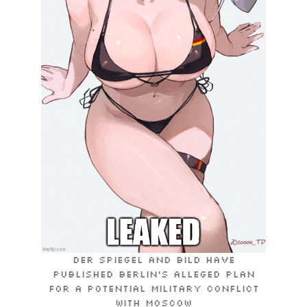
Der Spiegel and Bild have
published Berlin’s alleged plan
for a potential military conflict
with Moscow