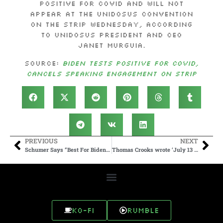
positive for COVID and will not
appear at the UnidosUS convention
on the Strip Wednesday, according
to UnidosUS President and CEO
Janet Murguia.
Source:
Biden tests positive for COVID,
cancels speaking engagement on Strip
PREVIOUS
NEXT
Schumer Says “Best For Biden To Drop Out Of Race” As President Tests Positive For COVID
Thomas Crooks wrote ‘July 13 will be my premier’ on gaming platform
Ko-fi
Rumble