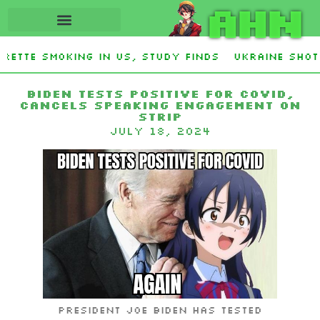
AHN
ette smoking in US, study finds
Ukraine Shot 
Stevens and Democrat Establishment, Will Face 
Biden tests positive for COVID,
cancels speaking engagement on
Strip
July 18, 2024
President Joe Biden has tested