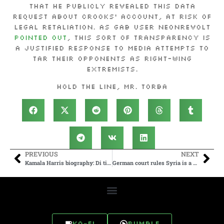
that he publicly revealed this data
request about Crooks’ account, at risk of
legal retaliation. As Gab user NeonRevolt
pointed out
, this sort of transparency is
a justified response to media attempts to
tar their opponents as right-wing
extremists.
Hold the line, Mr. Torba
PREVIOUS
NEXT
Kamala Harris biography: Di tiny Indian village wey claim America VP as dia own – BBC News Pidgin
German court rules Syria is a safe country for the first time, paving the way for deportations
Ko-fi
Rumble