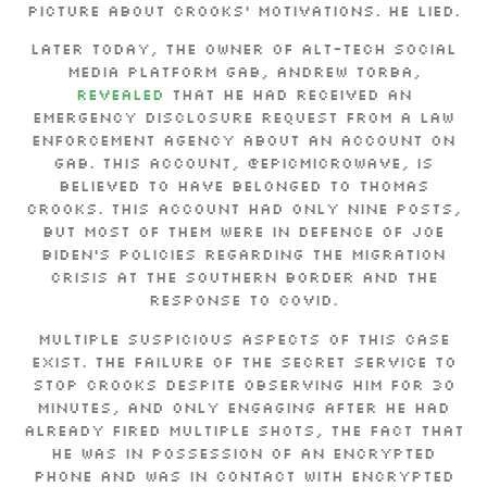
picture about Crooks’ motivations. He lied.
Later today, the owner of alt-tech social
media platform Gab, Andrew Torba,
revealed
that he had received an
emergency disclosure request from a law
enforcement agency about an account on
Gab. This account, @epicMicrowave, is
believed to have belonged to Thomas
Crooks. This account had only nine posts,
but most of them were in defence of Joe
Biden’s policies regarding the migration
crisis at the Southern border and the
response to COVID.
Multiple suspicious aspects of this case
exist. The failure of the Secret Service to
stop Crooks despite observing him for 30
minutes, and only engaging after he had
already fired multiple shots, the fact that
he was in possession of an encrypted
phone and was in contact with encrypted