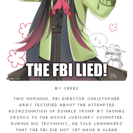
By Ceres
This morning, FBI Director Christopher
Wray testified about the attempted
assassination of Donald Trump by Thomas
Crooks to the House Judiciary Committee.
During his testimony, he told lawmakers
that the FBI did not yet have a clear