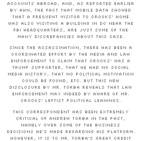
accounts abroad, and, as reported earlier
by AHN, the fact that mobile data showed
that a frequent visitor to Crooks’ home
was also visiting a building in DC near the
FBI headquarters, are just some of the
many discrepancies about this case.
Since the assassination, there has been a
coordinated effort by the media and law
enforcement to claim that Crooks’ was a
Trump supporter, that he had no social
media history, that no political motivation
could be found, etc. But this new
disclosure by Mr. Torba reveals that law
enforcement may indeed by aware of Mr.
Crooks’ leftist political leanings.
This correspondent has been extremely
critical of Andrew Torba in the past,
namely over some of the business
decisions he’s made regarding his platform.
However, it is to Mr. Torba’s great credit