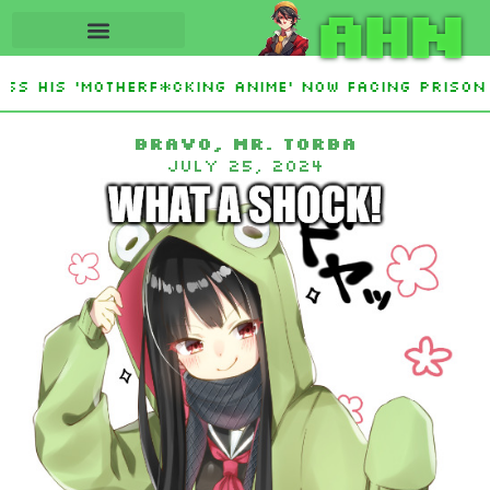
AHN
s His ‘Motherf*cking Anime’ Now Facing Prison A
Bravo, Mr. Torba
July 25, 2024