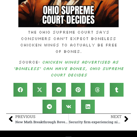
The Ohio Supreme Court says
consumers can’t expect boneless
chicken wings to actually be free
of bones.
Source:
Chicken wings advertised as
‘boneless’ can have bones, Ohio Supreme
Court decides
PREVIOUS
NEXT
New Math Breakthrough Reveals the Fifth ‘Busiest Beaver’
Security firm experiencing nightmare after learning remote employee is North Korean hacker