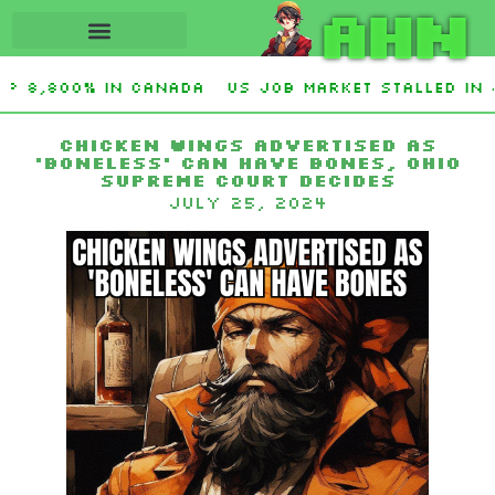
AHN
up 8,800% in Canada
US job market stalled in 
Chicken wings advertised as
‘boneless’ can have bones, Ohio
Supreme Court decides
July 25, 2024