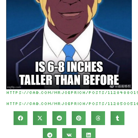
https://gab.com/MrJoePrich/posts/112848801
https://gab.com/MrJoePrich/posts/112850051