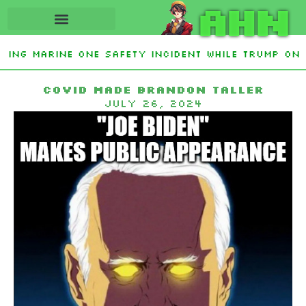
AHN
ting Marine One safety incident while Trump on 
Interest From Frozen Russian Assets To Support 
Covid made Brandon taller
July 26, 2024