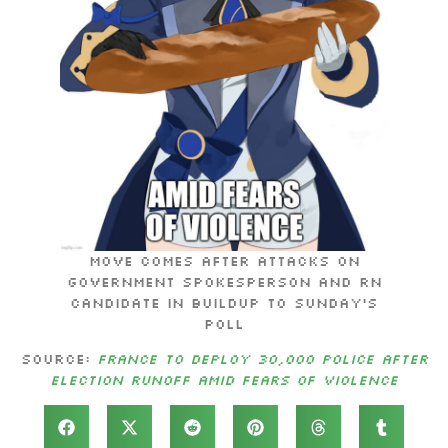
Move comes after attacks on
government spokesperson and RN
candidate in buildup to Sunday’s
poll
Source:
France to deploy 30,000 police after
election runoff amid fears of violence