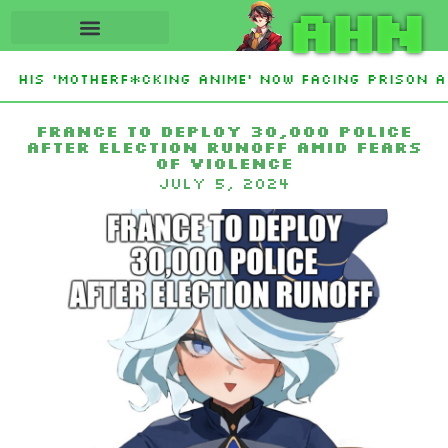
AHN
 His ‘Motherf*cking Anime’ Now Facing Prison Af
stan Sign Islamic NATO-Style Defense Pact Amid 
France to deploy 30,000 police
after election runoff amid fears
of violence
July 5, 2024