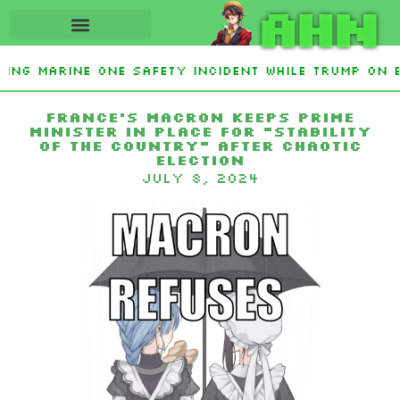
AHN
ting Marine One safety incident while Trump on 
Interest From Frozen Russian Assets To Support 
France’s Macron keeps prime
minister in place for “stability
of the country” after chaotic
election
July 8, 2024