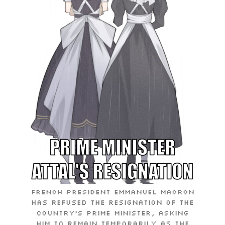
French President Emmanuel Macron
has refused the resignation of the
country’s prime minister, asking
him to remain temporarily as the