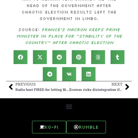
head of the government after
chaotic election results left the
government in limbo.
Source:
France’s Macron keeps prime
minister in place for “stability of the
country” after chaotic election
PREVIOUS
NEXT
Radio host FIRED for letting Biden’s team send scripted questions
Ecowas risks disintegration if Burkina Faso, Mali and Niger leave – Omar Touray
Ko-fi
Rumble