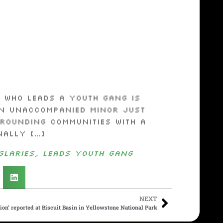
 who leads a youth gang is
an unaccompanied minor just
rounding communities with a
nally […]
glaries, leads youth gang
NEXT
on’ reported at Biscuit Basin in Yellowstone National Park