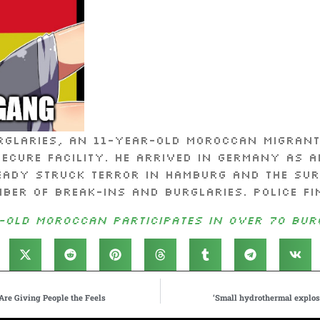
rglaries, an 11-year-old Moroccan migrant
secure facility. He arrived in Germany as 
eady struck terror in Hamburg and the sur
ber of break-ins and burglaries. Police fi
-old Moroccan participates in over 70 bur
Are Giving People the Feels
‘Small hydrothermal explosi