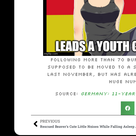
Following more than 70 bu
supposed to be moved to a 
last November, but has alr
huge num
Source:
Germany: 11-year
PREVIOUS
Rescued Beaver’s Cute Little Noises While Falling Asleep 