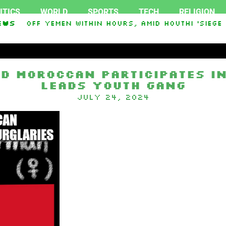
ITICS
WORLD
SPORTS
TECH
RELIGION
ked Off Yemen Within Hours, Amid Houthi ‘Siege F
ews
oon base after giant fleet of UFOs spotted
Mut
d Moroccan participates in
leads youth gang
July 24, 2024