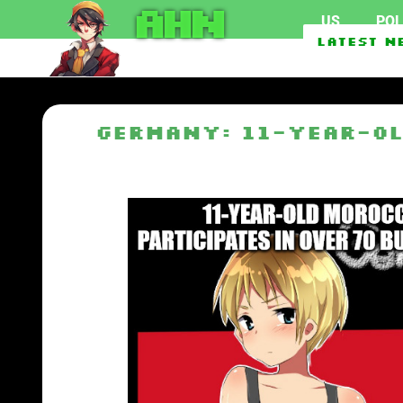
AHN
US
POL
Second Foreign Vessel Attac
Latest N
Scientists warn of secret m
Germany: 11-year-ol