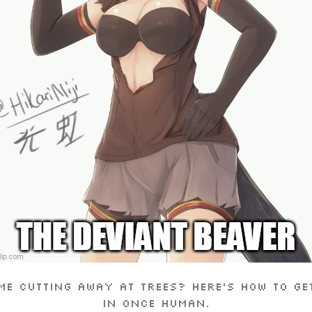
me cutting away at trees? Here’s how to ge
in Once Human.