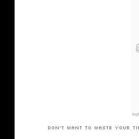
Don’t want to waste your ti