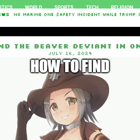
ITICS
WORLD
SPORTS
TECH
RELIGION
igating Marine One safety incident while Trump o
ews
In Interest From Frozen Russian Assets To Suppor
ind the Beaver Deviant in O
July 16, 2024