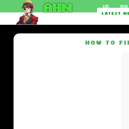
AHN
US
POL
Federal officials invest
Latest N
EU To Use $1.62 Billion 
How to F