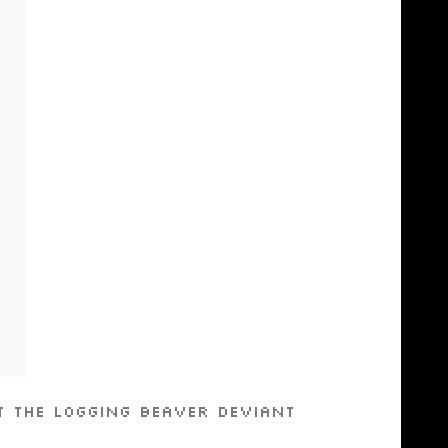
t the Logging Beaver Deviant