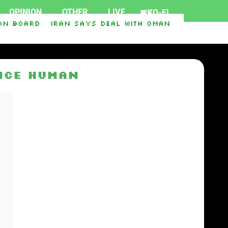
OPINION
OTHER
LIVE
KO-FI
n board
Iran says deal with Oman on Strait of 
t Ukraine
Iraq-Syria Pipeline to Bypass Hormu
nce Human