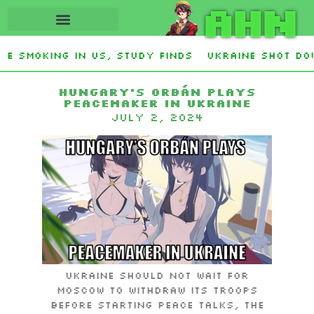
AHN
e smoking in US, study finds
Ukraine Shot Dow
vens and Democrat Establishment, Will Face Rep
Hungary’s Orbán plays
peacemaker in Ukraine
July 2, 2024
Ukraine should not wait for
Moscow to withdraw its troops
before starting peace talks, the