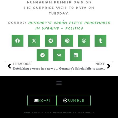
Hungarian premier said on
his surprise visit to Kyiv on
Tuesday.
Source:
Hungary’s Orbán plays peacemaker
in Ukraine – POLITICO
PREVIOUS
NEXT
Dutch king swears in a new government 7 months after far-right party won elections
Germany’s Scholz fails to announce compensation plan for Polish survivors of Nazi crimes
Ko-fi
Rumble
AHN 2025 - SITE DEVELOPED BY DEVIANCE