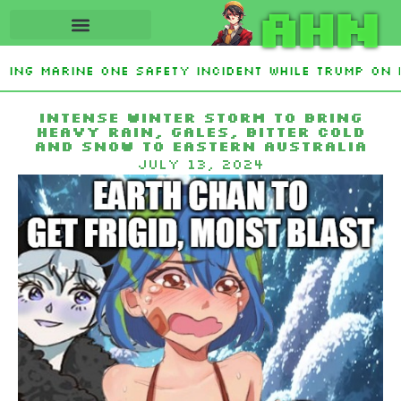
AHN
ting Marine One safety incident while Trump on 
Interest From Frozen Russian Assets To Support 
Intense winter storm to bring
heavy rain, gales, bitter cold
and snow to eastern Australia
July 13, 2024