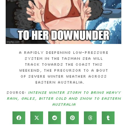
A rapidly deepening low-pressure
system in the Tasman Sea will
track towards the coast this
weekend, the precursor to a bout
of severe winter weather across
eastern Australia.
Source:
Intense winter storm to bring heavy
rain, gales, bitter cold and snow to eastern
Australia