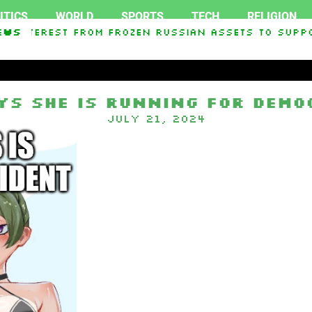
ITICS
WORLD
SPORTS
TECH
RELIGION
In Interest From Frozen Russian Assets To Suppo
ews
ists pressure to drop reelection bid as party a
ys she is running for Demo
July 21, 2024