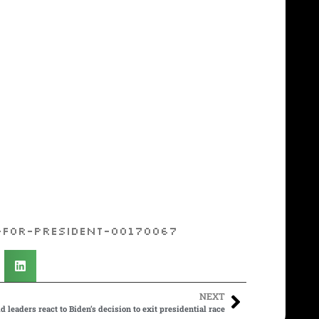
-for-president-00170067
NEXT
d leaders react to Biden’s decision to exit presidential race