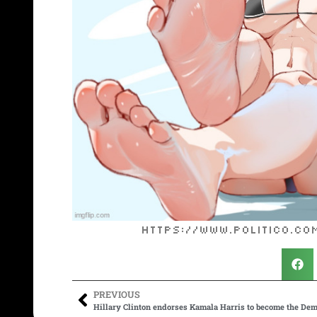
https://www.politico.c
PREVIOUS
Hillary Clinton endorses Kamala Harris to become the Dem