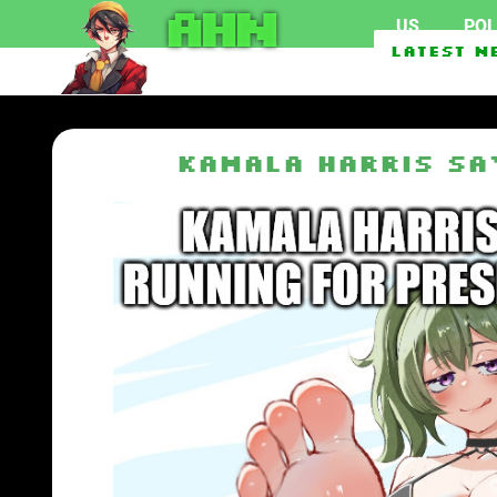
AHN
US
POL
EU To Use $1.62 Billion 
Latest N
GOP Rep. Max Miller res
Kamala Harris sa