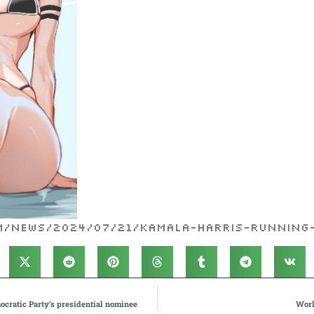
om/news/2024/07/21/kamala-harris-running
ocratic Party’s presidential nominee
Worl