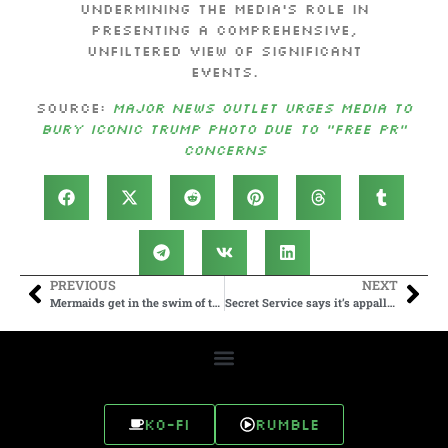
undermining the media’s role in
presenting a comprehensive,
unfiltered view of significant
events.
Source:
Major News Outlet Urges Media to
Bury Iconic Trump Photo Due to “Free PR”
Concerns
PREVIOUS
NEXT
Mermaids get in the swim of things at Merlympics
Secret Service says it’s appalled by DEI rhetoric against female agents after Trump rally shooting
Ko-fi
Rumble