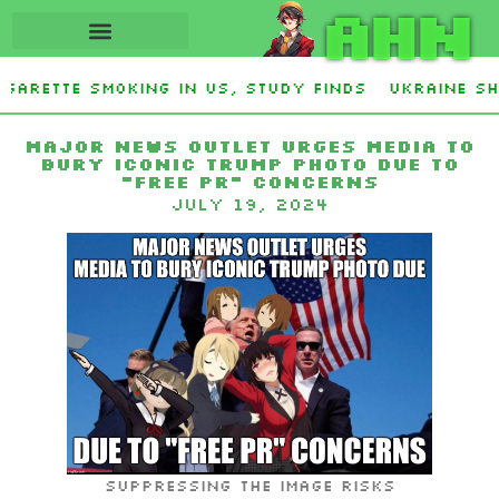
AHN
garette smoking in US, study finds
Ukraine Sho
ey Stevens and Democrat Establishment, Will Fa
Major News Outlet Urges Media to
Bury Iconic Trump Photo Due to
“Free PR” Concerns
July 19, 2024
Suppressing the image risks