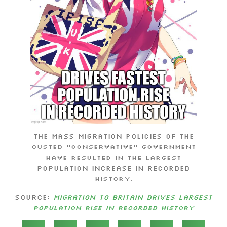
The mass migration policies of the
ousted “Conservative” government
have resulted in the largest
population increase in recorded
history.
Source:
Migration to Britain Drives Largest
Population Rise in Recorded History