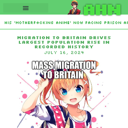
AHN
His ‘Motherf*cking Anime’ Now Facing Prison Aft
tan Sign Islamic NATO-Style Defense Pact Amid I
Migration to Britain Drives
Largest Population Rise in
Recorded History
July 16, 2024