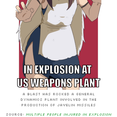
A blast has rocked a General
Dynamics plant involved in the
production of Javelin missiles
Source:
Multiple people injured in explosion