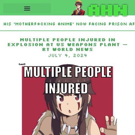
AHN
His ‘Motherf*cking Anime’ Now Facing Prison Aft
tan Sign Islamic NATO-Style Defense Pact Amid I
Multiple people injured in
explosion at US weapons plant —
RT World News
July 4, 2024