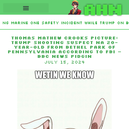
AHN
ting Marine One safety incident while Trump on b
Interest From Frozen Russian Assets To Support U
Thomas Mathew Crooks picture:
Trump shooting suspect na 20-
year-old from Bethel Park of
Pennsylvania according to FBI –
BBC News Pidgin
July 15, 2024