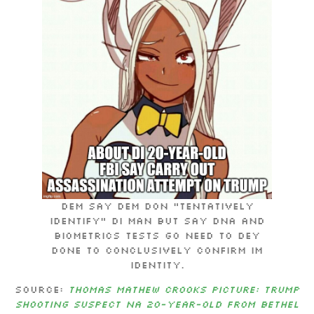
Dem say dem don “tentatively
identify” di man but say DNA and
biometrics tests go need to dey
done to conclusively confirm im
identity.
Source:
Thomas Mathew Crooks picture: Trump
shooting suspect na 20-year-old from Bethel