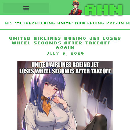
AHN
His ‘Motherf*cking Anime’ Now Facing Prison Af
tan Sign Islamic NATO-Style Defense Pact Amid I
United Airlines Boeing jet loses
wheel seconds after takeoff —
again
July 9, 2024