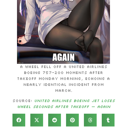
A wheel fell off a United Airlines
Boeing 757-200 moments after
takeoff Monday morning, echoing a
nearly identical incident from
March.
Source:
United Airlines Boeing jet loses
wheel seconds after takeoff — again