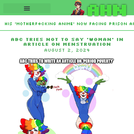
AHN
 His ‘Motherf*cking Anime’ Now Facing Prison Af
tan Sign Islamic NATO-Style Defense Pact Amid 
ABC tries not to say ‘woman’ in
article on menstruation
August 2, 2024