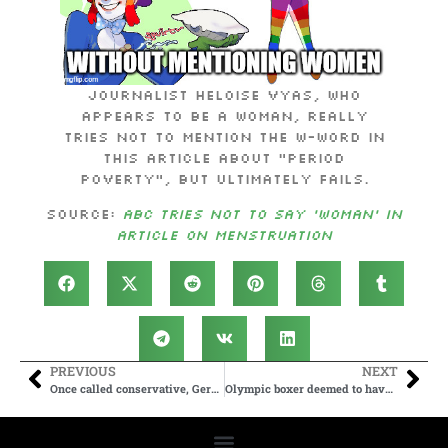
Journalist Heloise Vyas, who
appears to be a woman, really
tries not to mention the W-word in
this article about “period
poverty”, but ultimately fails.
Source:
ABC tries not to say ‘woman’ in
article on menstruation
PREVIOUS
NEXT
Once called conservative, Germany’s CDU party now courts far-left alliance to keep out AfD
Olympic boxer deemed to have male chromosomes wins fight in 46 seconds, opponent left in tears after hard hits