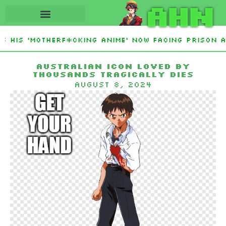
AHN
 His ‘Motherf*cking Anime’ Now Facing Prison Af
stan Sign Islamic NATO-Style Defense Pact Amid 
Australian icon loved by
thousands tragically dies
August 8, 2024