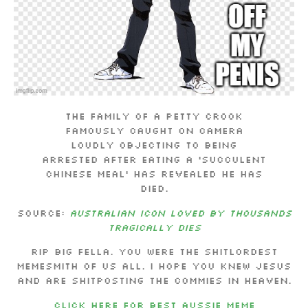
The family of a petty crook
famously caught on camera
loudly objecting to being
arrested after eating a ‘succulent
Chinese meal’ has revealed he has
died.
Source:
Australian icon loved by thousands
tragically dies
RIP Big fella. You were the shitlordest
memesmith of us all. I hope you knew Jesus
and are shitposting the commies in heaven.
CLICK HERE FOR BEST AUSSIE MEME