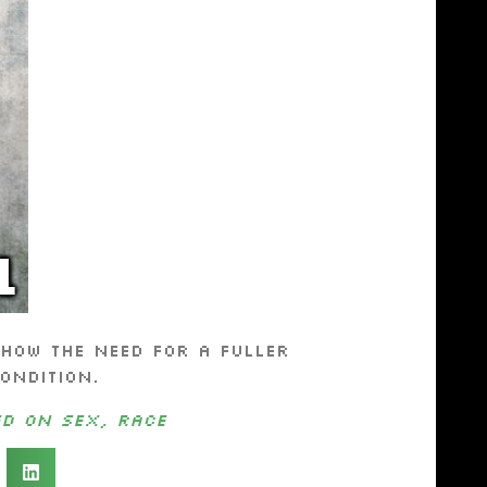
how the need for a fuller
ondition.
ed on Sex, Race