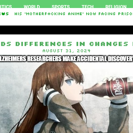
ITICS
WORLD
SPORTS
TECH
RELIGION
ss His ‘Motherf*cking Anime’ Now Facing Prison 
ews
kistan Sign Islamic NATO-Style Defense Pact Ami
nds Differences in Changes 
August 31, 2024