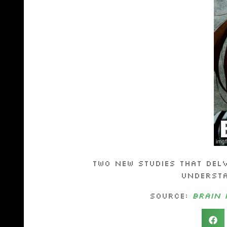
Two new studies that del
understa
Source:
Brain 