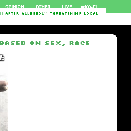
OPINION
OTHER
LIVE
KO-FI
After Allegedly Threatening Local Officials
C
d Iran War
Senate Passes The Lindsey O. Graham
Based on Sex, Race