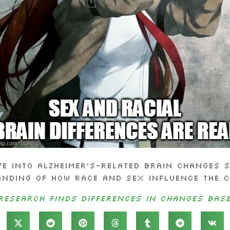
ve into Alzheimer’s-related brain changes s
nding of how race and sex influence the c
Research Finds Differences in Changes Bas