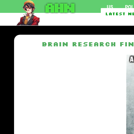
AHN
US
POL
Texas Man Who Can’t Acce
Latest N
Saudi Arabia, Turkey, Pa
Brain Research Fi