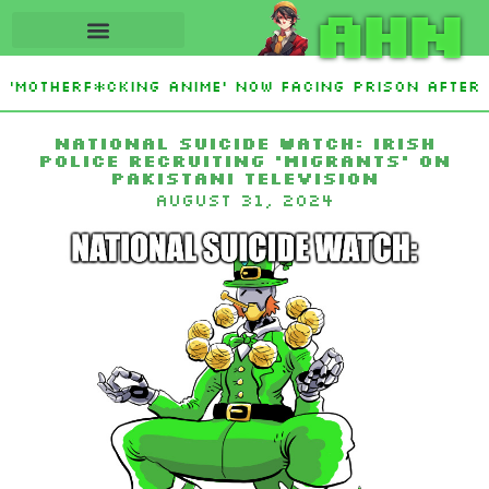
AHN
‘Motherf*cking Anime’ Now Facing Prison After 
Sign Islamic NATO-Style Defense Pact Amid Iran 
National Suicide Watch: Irish
Police Recruiting ‘Migrants’ on
Pakistani Television
August 31, 2024