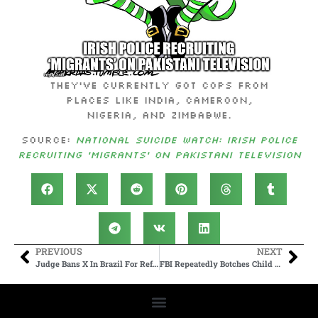
They’ve currently got cops from
Places like India, Cameroon,
Nigeria, and Zimbabwe.
Source:
National Suicide Watch: Irish Police
Recruiting ‘Migrants’ on Pakistani Television
PREVIOUS
NEXT
Judge Bans X In Brazil For Refusing To Comply With Demands
FBI Repeatedly Botches Child Abuse Investigations, New Report Finds