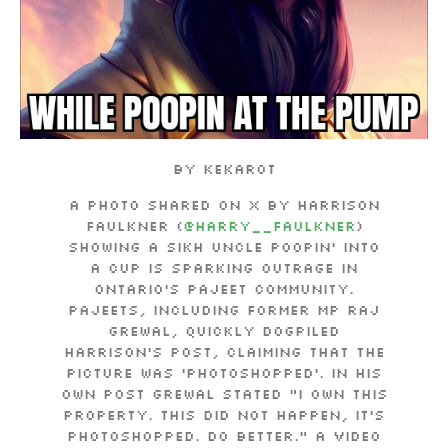
By Kekarot
A photo shared on X by Harrison
Faulkner (
@Harry__Faulkner
)
showing a Sikh uncle poopin’ into
a cup is sparking outrage in
Ontario’s pajeet community.
Pajeets, including former MP Raj
Grewal, quickly dogpiled
Harrison’s post, claiming that the
picture was ‘photoshopped’.
In his
own post Grewal stated “I own this
property. This DID NOT happen, it’s
photoshopped. Do better.”
A video