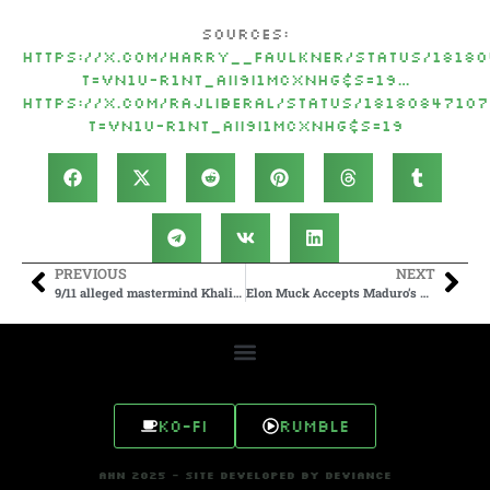
Sources:
https://
x.com/Harry__Faulkne
r/status/1818
t=vN1U-r1Nt_AII9I1mCxnhg&s=19
…
https://
x.com/RajLiberal/sta
tus/1818084710
t=vN1U-r1Nt_AII9I1mCxnhg&s=19
PREVIOUS
NEXT
9/11 alleged mastermind Khalid Sheikh Mohammed and 2 others reach plea deal
Elon Muck Accepts Maduro’s Fight Challenge
Ko-fi
Rumble
AHN 2025 - SITE DEVELOPED BY DEVIANCE