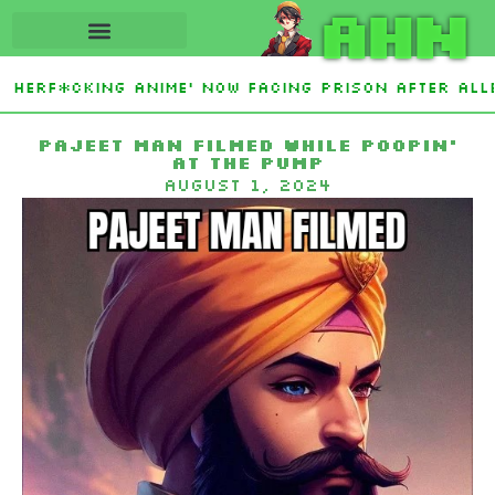
AHN
herf*cking Anime’ Now Facing Prison After Alleg
 Islamic NATO-Style Defense Pact Amid Iran War
Pajeet Man Filmed While Poopin’
at the Pump
August 1, 2024