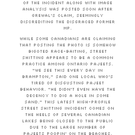
of the incident along with image
analysis was posted soon after
Grewal’s claim, seemingly
discrediting the disgraced former
MP.
While some Canadians are claiming
that posting the photo is somehow
bigoted race-baiting, street
shitting appears to be a common
practice among Ontario pajeets.
“We see this every day in
Brampton,” said one local who’s
tired of disgusting pajeet
behavior. “He didn’t even have the
decency to dig a hole in some
sand.” This latest high-profile
street shitting incident comes on
the heels of several Canadian
lakes being closed to the public
due to the large number of
pajeets poopin’ on the beaches.