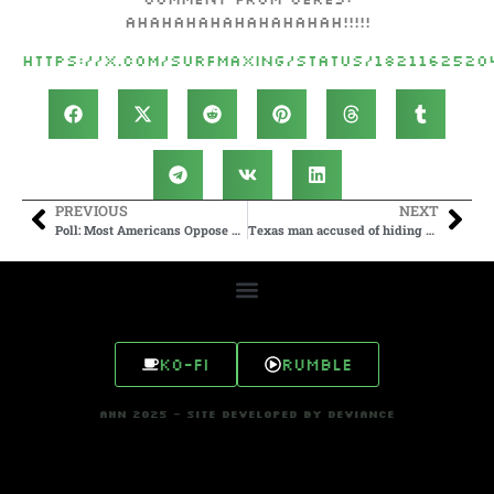
AHAHAHAHAHAHAHAHAH!!!!!
https://x.com/surfmaxing/status/182116252
PREVIOUS
NEXT
Poll: Most Americans Oppose Sending U.S. Troops to Defend Israel
Texas man accused of hiding explosives under toilets at local…
Ko-fi
Rumble
AHN 2025 - SITE DEVELOPED BY DEVIANCE