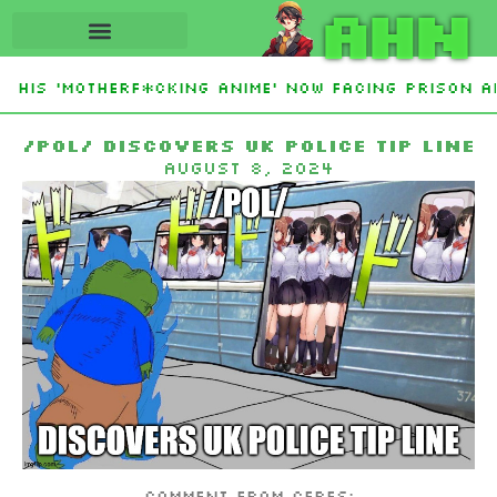
AHN
His ‘Motherf*cking Anime’ Now Facing Prison Af
tan Sign Islamic NATO-Style Defense Pact Amid I
/pol/ discovers uk police tip line
August 8, 2024
Comment from Ceres: