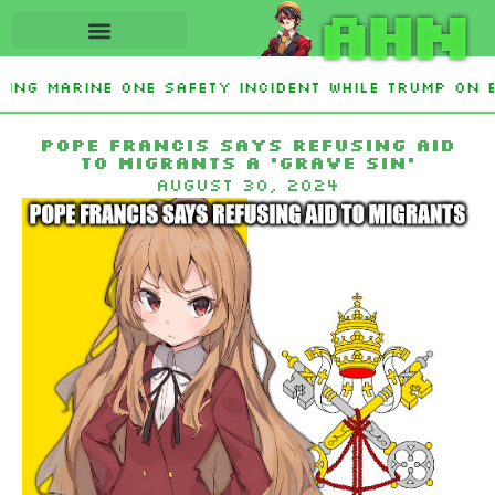
AHN
ting Marine One safety incident while Trump on 
Interest From Frozen Russian Assets To Support 
Pope Francis says refusing aid
to migrants a ‘grave sin’
August 30, 2024