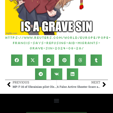
https://www.reuters.com/world/europe/pope-
francis-says-refusing-aid-migrants-
grave-sin-2024-08-28/
PREVIOUS
NEXT
MP: F-16 of Ukrainian pilot Oleksiy Mes was probably shot down by Patriot missile system due to lack of coordination
A False Active Shooter Scare at Magic Kingdom at Walt Disney World Causes Mass panic and Stampedes After Fight broke out as Multiple Balloon began popping