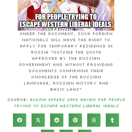
Under the document, such foreign
nationals will have the right to
apply for temporary residence in
Russia “outside the quota
approved by the Russian
government and without providing
documents confirming their
knowledge of the Russian
language, Russian history and
basic laws”
Source:
Russia offers safe haven for people
trying to escape Western liberal ideals