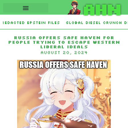
AHN
edacted Epstein Files
Global Diesel Crunch De
garette smoking in US, study finds
Ukraine Sh
Russia offers safe haven for
people trying to escape Western
liberal ideals
August 20, 2024