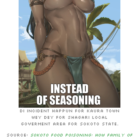
Di incident happun for Kaura town
wey dey for Shagari local
goverment area for Sokoto state.
Source:
Sokoto food poisoning: How family of