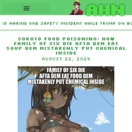
AHN
ing Marine One safety incident while Trump on bo
nterest From Frozen Russian Assets To Support Uk
Sokoto food poisoning: How
family of six die afta dem eat
soup dem mistakenly put chemical
inside
August 22, 2024