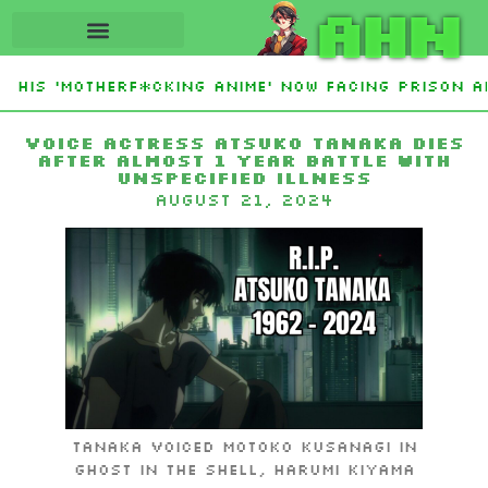
AHN
 His ‘Motherf*cking Anime’ Now Facing Prison Af
stan Sign Islamic NATO-Style Defense Pact Amid 
Voice Actress Atsuko Tanaka Dies
After Almost 1 Year Battle with
Unspecified Illness
August 21, 2024
Tanaka voiced Motoko Kusanagi in
Ghost in the Shell, Harumi Kiyama