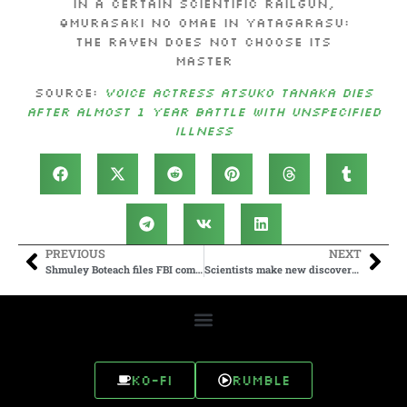
in A Certain Scientific Railgun,
Ōmurasaki no Omae in YATAGARASU:
The Raven Does Not Choose Its
Master
Source:
Voice Actress Atsuko Tanaka Dies
After Almost 1 Year Battle with Unspecified
Illness
PREVIOUS
NEXT
Shmuley Boteach files FBI complaint on Candace Owens for antisemitism
Scientists make new discovery in cloth ‘Jesus was buried in’
Ko-fi
Rumble