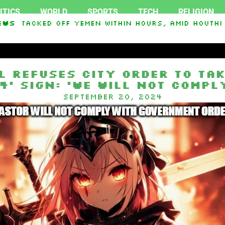
ITICS
WORLD
SPORTS
TECH
RELIGION
Attacked Off Yemen Within Hours, Amid Houthi ‘S
ews
l refuses city order to tak
4’ sign: ‘We will not compl
September 20, 2024