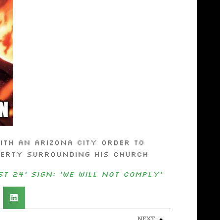
th an Arizona city order to
perty surrounding his church
t 24’ sign: ‘We will not comply’
NEXT