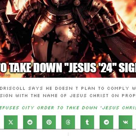
Driscoll says he doesn t plan to comply wi
sign with the name of Jesus Christ on pro
fuses city order to take down ‘Jesus Chris