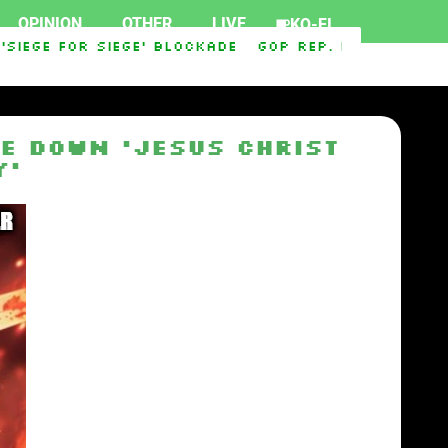
OPINION
OTHER
LIVE
KO-FI
iege For Siege’ Blockade
GOP Rep. Max Miller r
e down ‘Jesus Christ
y’