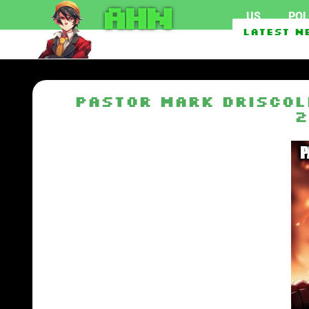
AHN
US
POL
Second Foreign Vessel 
Latest N
Pastor Mark Driscol
2