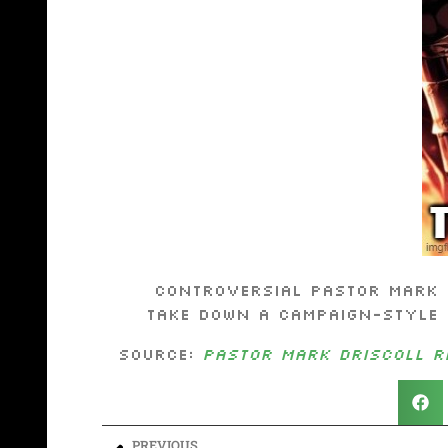
Controversial Pastor Mark 
take down a campaign-style 
Source:
Pastor Mark Driscoll re
PREVIOUS