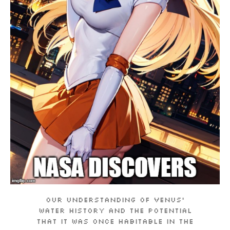
Our understanding of Venus’
water history and the potential
that it was once habitable in the