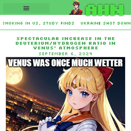
AHN
moking in US, study finds
Ukraine Shot Down Z
s and Democrat Establishment, Will Face Republ
Spectacular increase in the
deuterium/hydrogen ratio in
Venus’ atmosphere
September 6, 2024