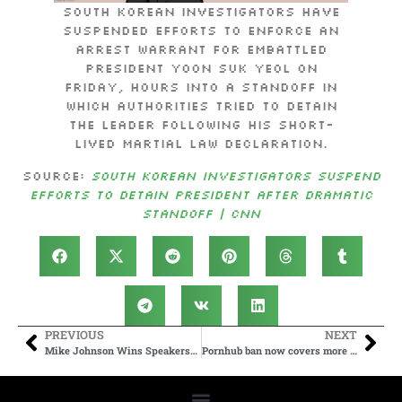
South Korean investigators have
suspended efforts to enforce an
arrest warrant for embattled
President Yoon Suk Yeol on
Friday, hours into a standoff in
which authorities tried to detain
the leader following his short-
lived martial law declaration.
Source:
South Korean investigators suspend
efforts to detain president after dramatic
standoff | CNN
PREVIOUS
NEXT
Mike Johnson Wins Speakership After Late Flip By Republican Holdouts
Pornhub ban now covers more than a third of US states