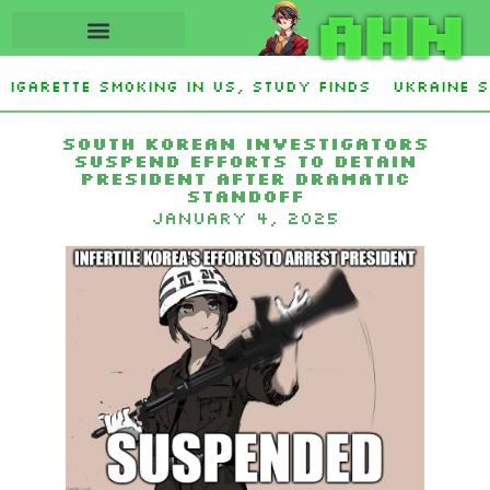
AHN
igarette smoking in US, study finds
Ukraine S
ley Stevens and Democrat Establishment, Will F
South Korean investigators
suspend efforts to detain
president after dramatic
standoff
January 4, 2025