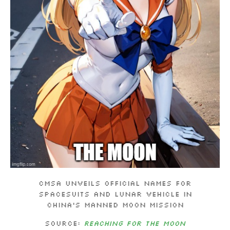
CMSA unveils official names for
spacesuits and lunar vehicle in
China’s manned moon mission
Source:
Reaching for the moon