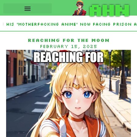
AHN
His ‘Motherf*cking Anime’ Now Facing Prison Aft
tan Sign Islamic NATO-Style Defense Pact Amid I
Reaching for the moon
February 15, 2025