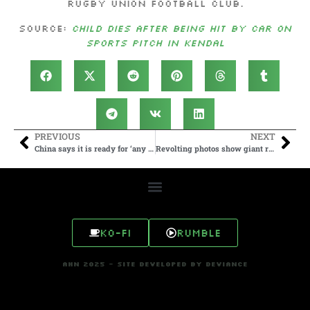
Rugby Union Football Club.
Source:
Child dies after being hit by car on
sports pitch in Kendal
PREVIOUS
NEXT
China says it is ready for ‘any type of war’ with US
Revolting photos show giant rats ‘as big as cats’ invading streets of UK city hit by bin strikes
Ko-fi
Rumble
AHN 2025 - SITE DEVELOPED BY DEVIANCE