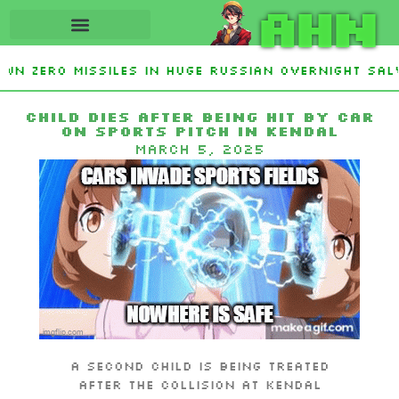
AHN
wn Zero Missiles In Huge Russian Overnight Salv
Defeats Haley Stevens and Democrat Establishme
Child dies after being hit by car
on sports pitch in Kendal
March 5, 2025
A second child is being treated
after the collision at Kendal