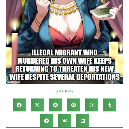
Source