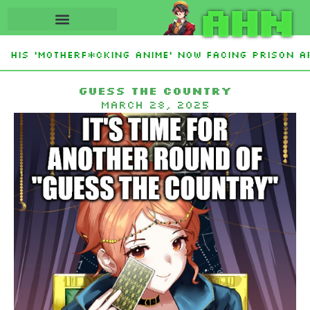
AHN
His ‘Motherf*cking Anime’ Now Facing Prison Aft
tan Sign Islamic NATO-Style Defense Pact Amid I
Guess the country
March 28, 2025