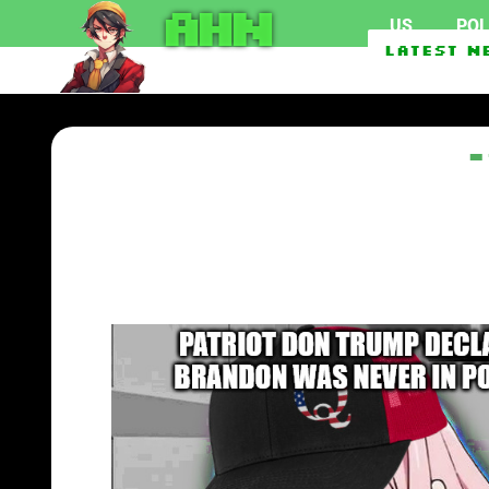
AHN
US
POL
Second Foreign Vessel At
Latest N
“