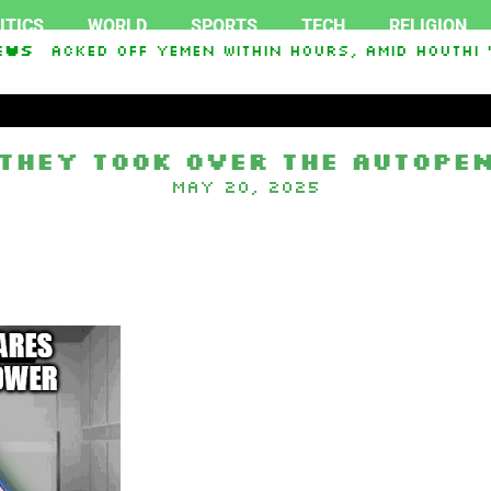
ITICS
WORLD
SPORTS
TECH
RELIGION
tacked Off Yemen Within Hours, Amid Houthi ‘Sie
ews
They took over the autope
May 20, 2025