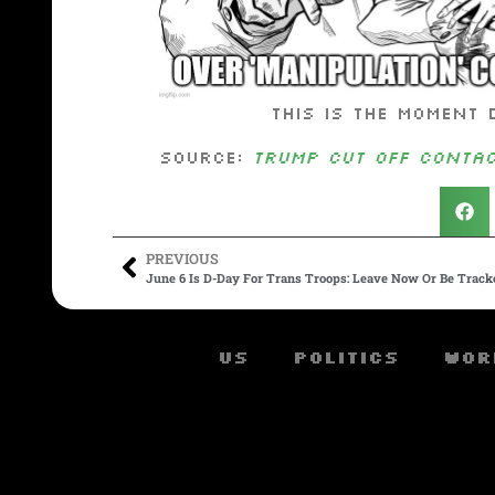
This is the moment 
Source:
Trump Cut Off Contac
PREVIOUS
June 6 Is D-Day For Trans Troops: Leave Now Or Be Trac
US
Politics
Wor