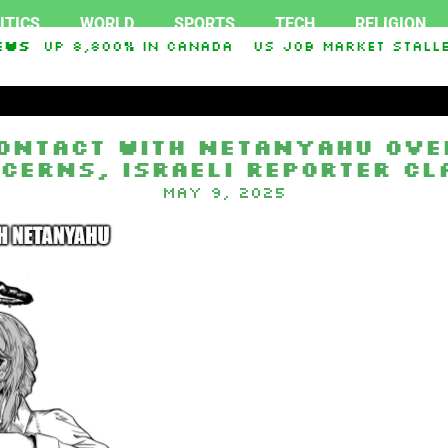
ITICS
WORLD
SPORTS
TECH
RELIGION
nts up 8,800% in Canada
ews
US job market stalled
sey O. Graham Sanctioning Russia & Iran Act Of
ontact With Netanyahu Ove
cerns, Israeli Reporter Cl
May 9, 2025