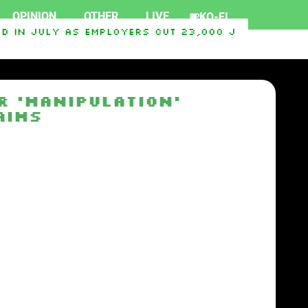
OPINION
OTHER
LIVE
KO-FI
 in July as employers cut 23,000 jobs, deliver
 2026
Hawaii’s ‘Blood Quantum’ Rule Deepens The
r ‘Manipulation’
aims