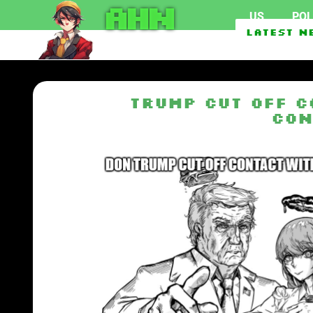
AHN
US
POL
Crimes by Indian stude
Latest N
Senate Passes The Lind
Trump Cut Off C
Con