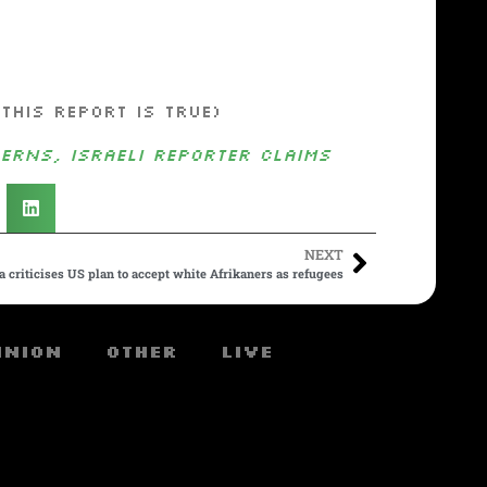
this report is true)
erns, Israeli Reporter Claims
NEXT
a criticises US plan to accept white Afrikaners as refugees
inion
Other
Live