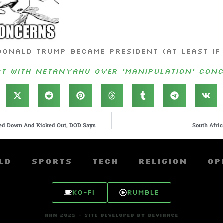
Donald Trump became president (at least if 
t With Netanyahu Over ‘Manipulation’ Conc
ked Down And Kicked Out, DOD Says
South Afric
ld
Sports
Tech
Religion
Op
Ko-fi
Rumble
AHN 2025 - SITE DEVELOPED BY DEVIANCE