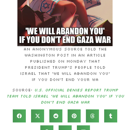
An anonymous source told the
Washington Post in an article
published on Monday that
President Trump’s people told
Israel that ‘we will abandon you’
if you don’t end your wa
Source:
U.S. Official Denies Report Trump
Team Told Israel ‘We Will Abandon You’ If You
Don’t End Gaza War