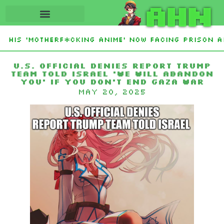
AHN
 His ‘Motherf*cking Anime’ Now Facing Prison Af
tan Sign Islamic NATO-Style Defense Pact Amid 
U.S. Official Denies Report Trump
Team Told Israel ‘We Will Abandon
You’ If You Don’t End Gaza War
May 20, 2025