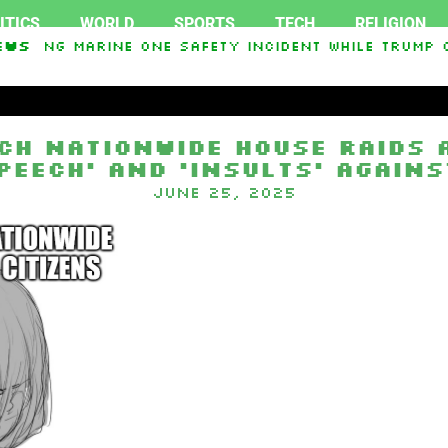
ITICS
WORLD
SPORTS
TECH
RELIGION
igating Marine One safety incident while Trump o
ews
ch nationwide house raids a
peech’ and ‘insults’ agains
June 25, 2025