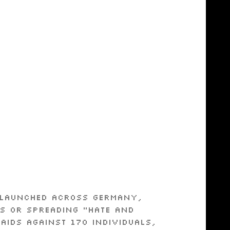
s launched across Germany,
ns or spreading “hate and
aids against 170 individuals,