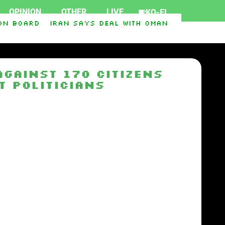
OPINION
OTHER
LIVE
KO-FI
n board
Iran says deal with Oman on Strait of 
gainst 170 citizens
t politicians