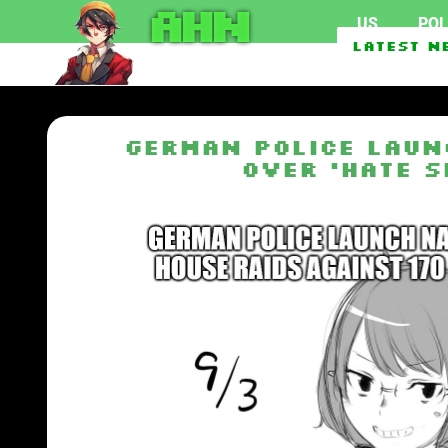
AHN
US
POL
Federal officials invest
Latest N
German police laun
over ‘hate s