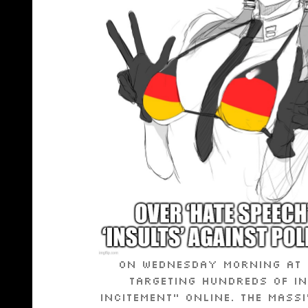
On Wednesday morning at 6
targeting hundreds of in
incitement” online. The mass