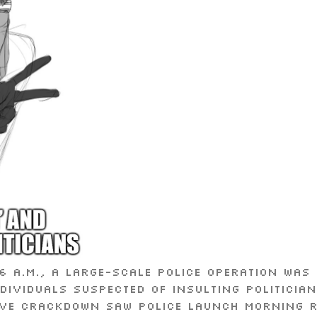
 a.m., a large-scale police operation wa
dividuals suspected of insulting politicia
ive crackdown saw police launch morning r