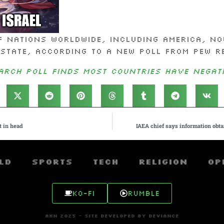
 nations worldwide, including America, no
 state, according to a new poll from Pew R
arch Poll Finds Most Countries Have Negati
t in head
IAEA chief says information obtai
ld
Sports
Tech
Religion
Op
Ko-fi
Rumble
AHN 2025 - SITE DEVELOPED BY DEVIANCE