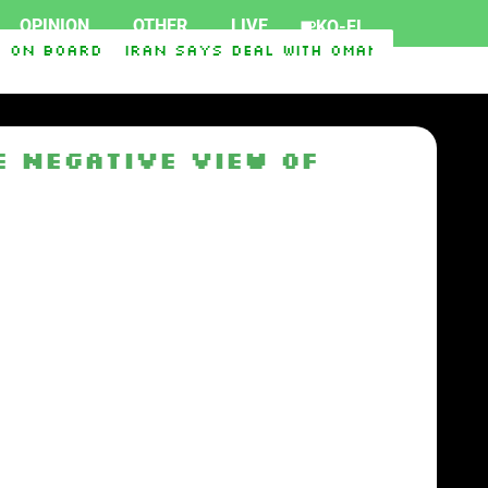
OPINION
OTHER
LIVE
KO-FI
 on board
Iran says deal with Oman on Strait of
 Negative View of