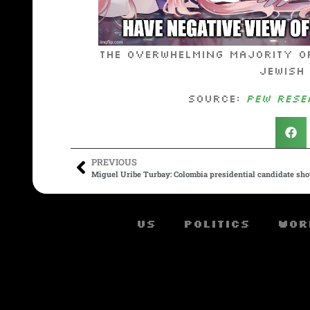
The overwhelming majority of
Jewish
Source:
Pew Rese
PREVIOUS
Miguel Uribe Turbay: Colombia presidential candidate sho
US
Politics
Wor