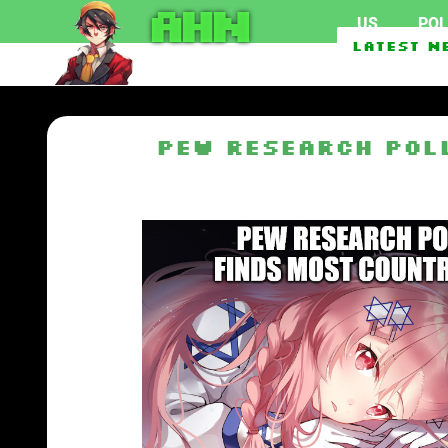
AHN
US
POL
Federal officials inve
Latest N
Pew Research Pol