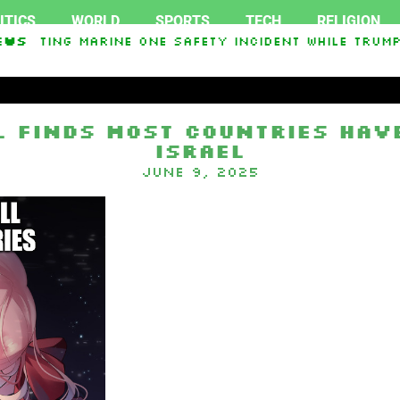
ITICS
WORLD
SPORTS
TECH
RELIGION
stigating Marine One safety incident while Trump
ews
l Finds Most Countries Have
Israel
June 9, 2025