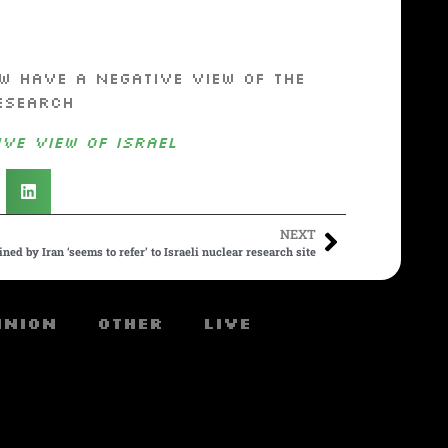
w have a negative view of the
esearch
ve View of Israel
NEXT
ned by Iran ‘seems to refer’ to Israeli nuclear research site
inion
Other
Live