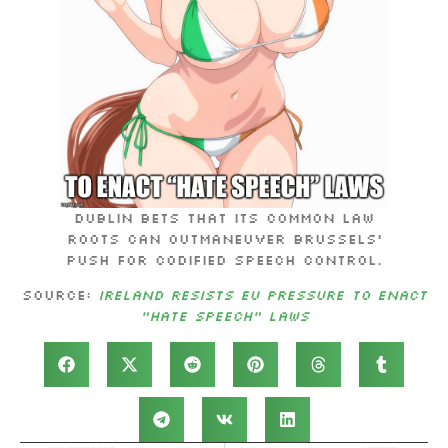
Dublin bets that its common law
roots can outmaneuver Brussels’
push for codified speech control.
Source:
Ireland Resists EU Pressure to Enact
“Hate Speech” Laws