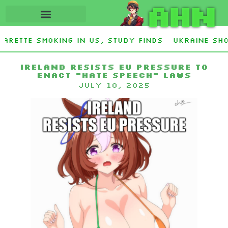
AHN
arette smoking in US, study finds
Ukraine Sho
y Stevens and Democrat Establishment, Will Fac
Ireland Resists EU Pressure to
Enact “Hate Speech” Laws
July 10, 2025