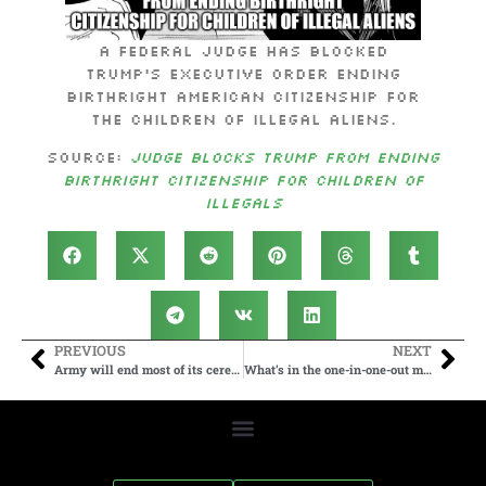
A federal judge has blocked
Trump’s executive order ending
birthright American citizenship for
the children of illegal aliens.
Source:
Judge Blocks Trump from Ending
Birthright Citizenship for Children of
Illegals
PREVIOUS
NEXT
Army will end most of its ceremonial horse programs and adopt out the animals
What’s in the one-in-one-out migrant deal between the UK and France?