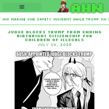
AHN
ating Marine One safety incident while Trump on 
 Interest From Frozen Russian Assets To Support 
Judge Blocks Trump from Ending
Birthright Citizenship for
Children of Illegals
July 10, 2025