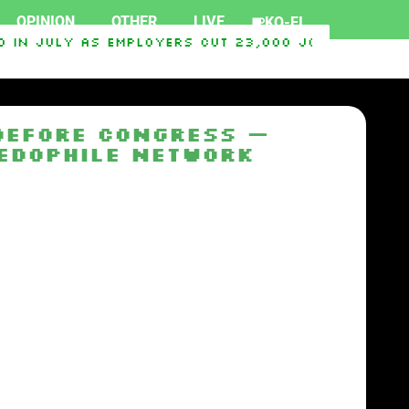
OPINION
OTHER
LIVE
KO-FI
in July as employers cut 23,000 jobs, deliveri
2026
Hawaii’s ‘Blood Quantum’ Rule Deepens The 
 Before Congress —
Pedophile Network