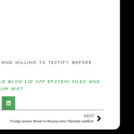
d willing to testify before
d Blow Lid Off Epstein Files and
Jim Hᴏft
NEXT
Trump issues threat to Russia over Ukraine conflict