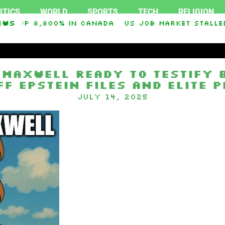
ITICS
WORLD
SPORTS
TECH
RELIGION
ts up 8,800% in Canada
ews
US job market stalled 
ey O. Graham Sanctioning Russia & Iran Act Of 
 Maxwell Ready to Testify
ff Epstein Files and Elite 
July 14, 2025