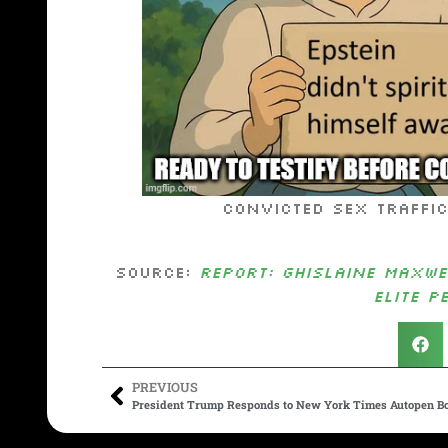
Convicted sex trafficker G
Source:
REPORT: Ghislaine Maxwe
Elite P
PREVIOUS