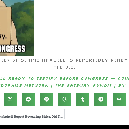
hislaine Maxwell is reportedly ready an
the U.S.
ll Ready to Testify Before Congress — Coul
edophile Network | The Gateway Pundit | by 
President Trump Responds to New York Times Autopen Bombshell Report Revealing Biden Did NOT Sign Off on All Pardons