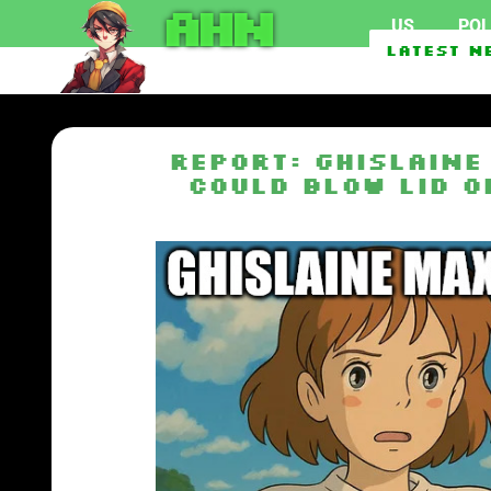
AHN
US
POL
Crimes by Indian studen
Latest N
Senate Passes The Linds
REPORT: Ghislaine
Could Blow Lid O