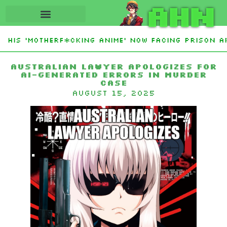
AHN
His ‘Motherf*cking Anime’ Now Facing Prison Af
tan Sign Islamic NATO-Style Defense Pact Amid I
Australian lawyer apologizes for
AI-generated errors in murder
case
August 15, 2025