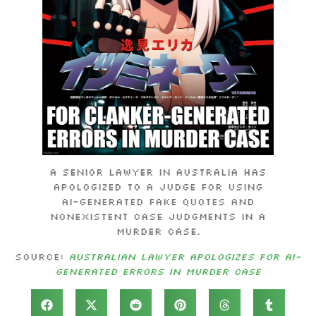
A senior lawyer in Australia has
apologized to a judge for using
AI-generated fake quotes and
nonexistent case judgments in a
murder case.
Source:
Australian lawyer apologizes for AI-
generated errors in murder case