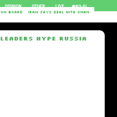
OPINION
OTHER
LIVE
KO-FI
on board
Iran says deal with Oman on Strait of 
rt Ukraine
Iraq-Syria Pipeline to Bypass Horm
 Leaders Hype Russia