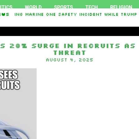
ITICS
WORLD
SPORTS
TECH
RELIGION
igating Marine One safety incident while Trump 
ews
In Interest From Frozen Russian Assets To Suppo
s 28% Surge In Recruits As
Threat
August 4, 2025