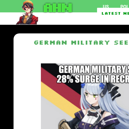
AHN
US
POL
Federal officials invest
Latest N
EU To Use $1.62 Billion 
German Military See